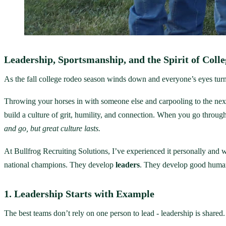
Leadership, Sportsmanship, and the Spirit of Coll
As the fall college rodeo season winds down and everyone’s eyes turn t
Throwing your horses in with someone else and carpooling to the next 
build a culture of grit, humility, and connection. When you go through 
and go, but great culture lasts.
At Bullfrog Recruiting Solutions, I’ve experienced it personally and 
national champions. They develop
leaders
. They develop good huma
1. Leadership Starts with Example
The best teams don’t rely on one person to lead - leadership is shared.