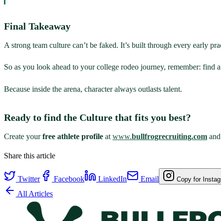
Final Takeaway
A strong team culture can’t be faked. It’s built through every early pr
So as you look ahead to your college rodeo journey, remember: find a 
Because inside the arena, character always outlasts talent.
Ready to find the Culture that fits you best?
Create your
free athlete profile
at
www.
bullfrogrecruiting.com
and 
Share this article
Twitter
Facebook
LinkedIn
Email
Copy for Insta
All Articles