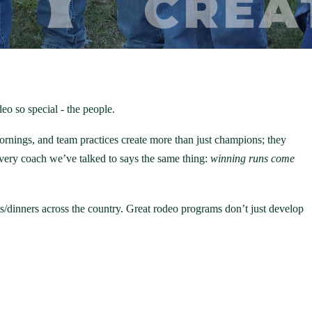
eo so special - the people.
mornings, and team practices create more than just champions; they
 Every coach we’ve talked to says the same thing:
winning runs come
gs/dinners across the country. Great rodeo programs don’t just develop