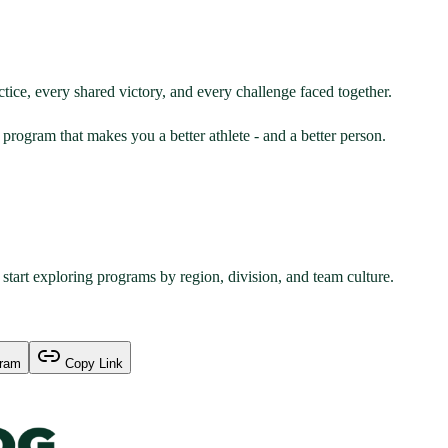
actice, every shared victory, and every challenge faced together.
program that makes you a better athlete - and a better person.
start exploring programs by region, division, and team culture.
gram
Copy Link