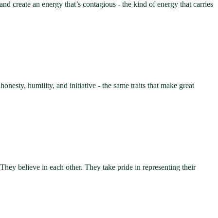
nd create an energy that’s contagious - the kind of energy that carries
sty, humility, and initiative - the same traits that make great
 They believe in each other. They take pride in representing their