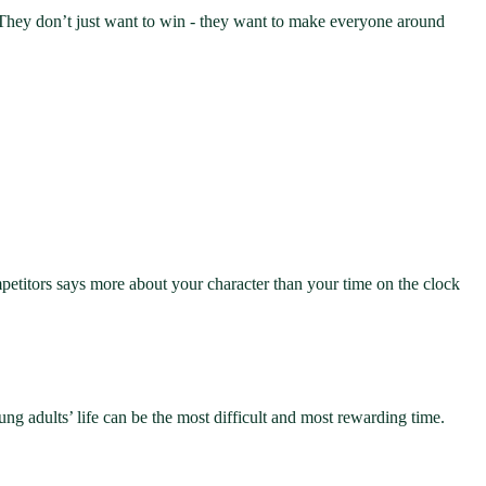
s. They don’t just want to win - they want to make everyone around
mpetitors says more about your character than your time on the clock
ung adults’ life can be the most difficult and most rewarding time.