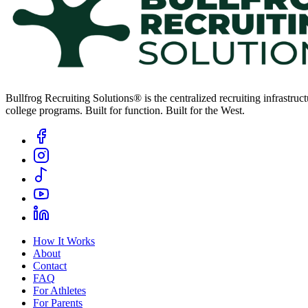
Bullfrog Recruiting Solutions® is the centralized recruiting infrastr
college programs. Built for function. Built for the West.
How It Works
About
Contact
FAQ
For Athletes
For Parents