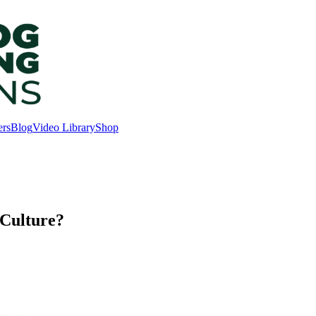
ers
Blog
Video Library
Shop
Culture?