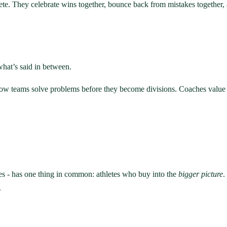
ete. They celebrate wins together, bounce back from mistakes together, a
 what’s said in between.
 teams solve problems before they become divisions. Coaches value hone
ies - has one thing in common: athletes who buy into the
bigger picture
.
.