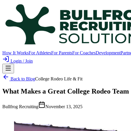
How It Works
For Athletes
For Parents
For Coaches
Development
Partn
Login / Join
Back to Blog
College Rodeo Life & Fit
What Makes a Great College Rodeo Team 
Bullfrog Recruiting
November 13, 2025