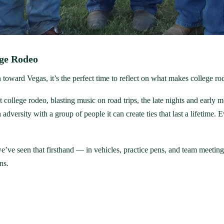
ege Rodeo
oward Vegas, it’s the perfect time to reflect on what makes college rod
college rodeo, blasting music on road trips, the late nights and early 
adversity with a group of people it can create ties that last a lifetime.
we’ve seen that firsthand — in vehicles, practice pens, and team meetin
ns.