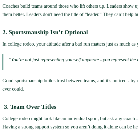
Coaches build teams around those who lift others up. Leaders show up 
them better. Leaders don't need the title of “leader.” They can’t help bu
2. Sportsmanship Isn’t Optional
In college rodeo, your attitude after a bad run matters just as much as 
“You’re not just representing yourself anymore - you represent th
Good sportsmanship builds trust between teams, and it’s noticed - by 
ever could.
3. Team Over Titles
College rodeo might look like an individual sport, but ask any coach -
Having a strong support system so you aren’t doing it alone can be he