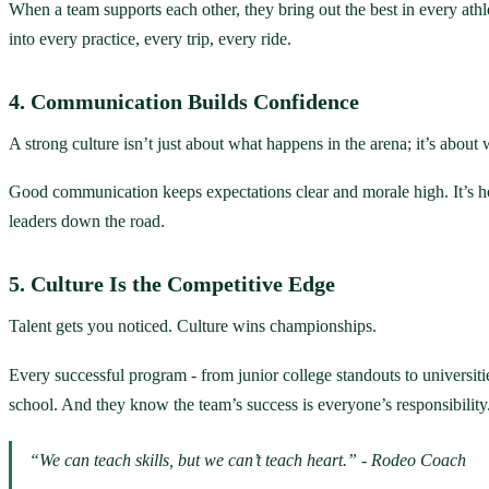
When a team supports each other, they bring out the best in every athl
into every practice, every trip, every ride.
4. Communication Builds Confidence
A strong culture isn’t just about what happens in the arena; it’s about
Good communication keeps expectations clear and morale high. It’s how
leaders down the road.
5. Culture Is the Competitive Edge
Talent gets you noticed. Culture wins championships.
Every successful program - from junior college standouts to universit
school. And they know the team’s success is everyone’s responsibility
“We can teach skills, but we can’t teach heart.” - Rodeo Coach