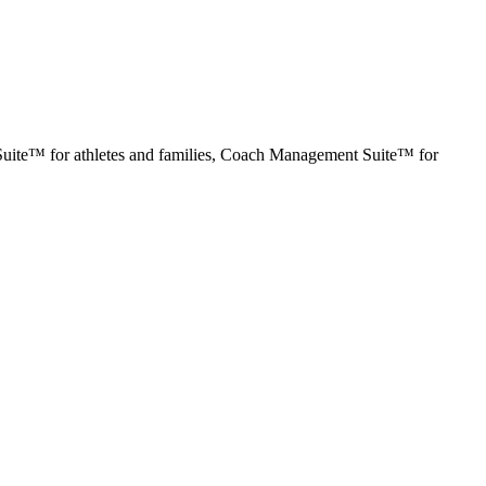
ng Suite™ for athletes and families, Coach Management Suite™ for