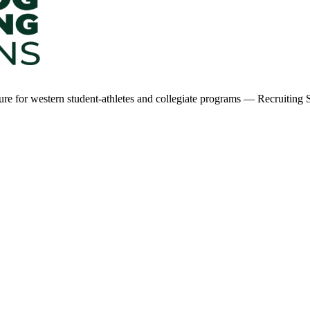
ucture for western student-athletes and collegiate programs — Recruiti