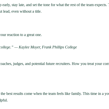
early, stay late, and set the tone for what the rest of the team expect
t lead, even without a title.
your reaction to a great one.
e college.” — Kaylee Moyer, Frank Phillips College
coaches, judges, and potential future recruiters. How you treat your co
 the best results come when the team feels like family. This time in a yo
lpful.